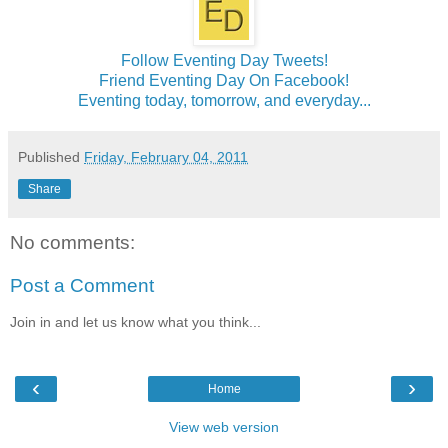
Follow Eventing Day Tweets!
Friend Eventing Day On Facebook!
Eventing today, tomorrow, and everyday...
Published
Friday, February 04, 2011
Share
No comments:
Post a Comment
Join in and let us know what you think...
‹
›
Home
View web version