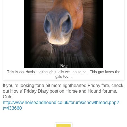
This is
not
Hovis -- although it jolly well could be! This guy loves the
gals too...
If you're looking for a bit more lighthearted Friday fare, check
out Hovis' Friday Diary post on Horse and Hound forums.
Cute!
http://www.horseandhound.co.uk/forums/showthread.php?
t=433660