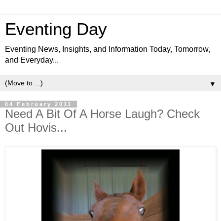
Eventing Day
Eventing News, Insights, and Information Today, Tomorrow,
and Everyday...
▼
04 February 2011
Need A Bit Of A Horse Laugh? Check
Out Hovis...