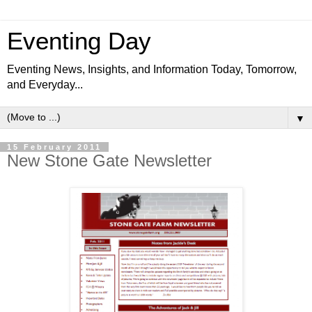
Eventing Day
Eventing News, Insights, and Information Today, Tomorrow,
and Everyday...
▼
15 February 2011
New Stone Gate Newsletter