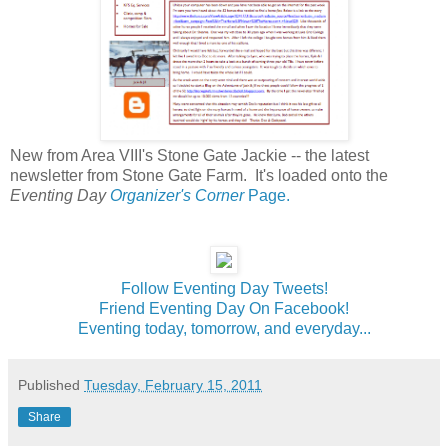
New from Area VIII's Stone Gate Jackie -- the latest
newsletter from Stone Gate Farm. It's loaded onto the
Eventing Day
Organizer's Corner
Page.
Follow Eventing Day Tweets!
Friend Eventing Day On Facebook!
Eventing today, tomorrow, and everyday...
Published
Tuesday, February 15, 2011
Share