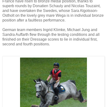
France have risen to bronze medal position, thanks to
superb rounds by Donatien Schauly and Nicolas Touzaint,
and have overtaken the Swedes, whose Sara Algotsson-
Ostholt on the lovely grey mare Wega is in individual bronze
position after a faultless performance.
German team members Ingrid Klimke, Michael Jung and
Sandra Auffarth flew through the testing conditions and all
finished on their Dressage scores to lie in individual first,
second and fourth positions.