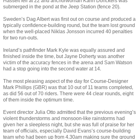
Hasselt fell at 22 and anchorwoman Karin Donckers was
submerged in the pond at the Jeep Station (fence 20).
Sweden’s Dag Albert was first out on course and produced a
typically confidence-building round, but the team lost ground
when the well-placed Niklas Jonsson incurred 40 penalties
for two run-outs.
Ireland’s pathfinder Mark Kyle was equally assured and
finished inside the time, but Jayne Doherty was another
victim of the accuracy fences in the arena and Sam Watson
had a stop going into the second water at 14.
The most pleasing aspect of the day for Course-Designer
Mark Phillips (GBR) was that 10 out of 11 teams completed,
as did 56 out of 70 riders. There were 44 clear rounds, eight
of them inside the optimum time.
Event director Julia Otto admitted that the previous evening’s
violent thunderstorms and monsoon-like rainstorms had
given her a sleepless night, but she was full of praise for her
team of officials, especially David Evans’s course-building
team who had been up from 4.30am making sure the ground