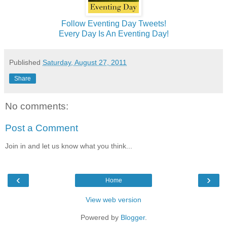
Follow Eventing Day Tweets!
Every Day Is An Eventing Day!
Published
Saturday, August 27, 2011
Share
No comments:
Post a Comment
Join in and let us know what you think...
‹
›
Home
View web version
Powered by
Blogger
.