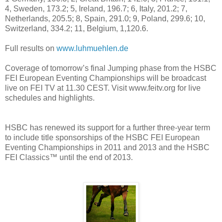
4, Sweden, 173.2; 5, Ireland, 196.7; 6, Italy, 201.2; 7,
Netherlands, 205.5; 8, Spain, 291.0; 9, Poland, 299.6; 10,
Switzerland, 334.2; 11, Belgium, 1,120.6.
Full results on
www.luhmuehlen.de
Coverage of tomorrow’s final Jumping phase from the HSBC
FEI European Eventing Championships will be broadcast
live on FEI TV at 11.30 CEST. Visit www.feitv.org for live
schedules and highlights.
HSBC has renewed its support for a further three-year term
to include title sponsorships of the HSBC FEI European
Eventing Championships in 2011 and 2013 and the HSBC
FEI Classics™ until the end of 2013.