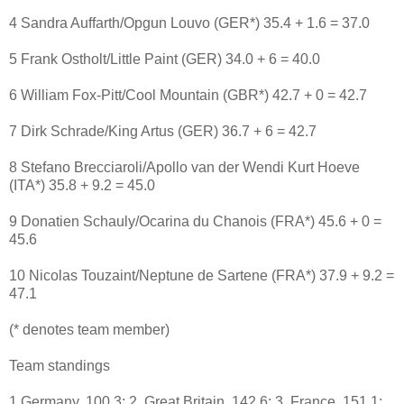
4 Sandra Auffarth/Opgun Louvo (GER*) 35.4 + 1.6 = 37.0
5 Frank Ostholt/Little Paint (GER) 34.0 + 6 = 40.0
6 William Fox-Pitt/Cool Mountain (GBR*) 42.7 + 0 = 42.7
7 Dirk Schrade/King Artus (GER) 36.7 + 6 = 42.7
8 Stefano Brecciaroli/Apollo van der Wendi Kurt Hoeve
(ITA*) 35.8 + 9.2 = 45.0
9 Donatien Schauly/Ocarina du Chanois (FRA*) 45.6 + 0 =
45.6
10 Nicolas Touzaint/Neptune de Sartene (FRA*) 37.9 + 9.2 =
47.1
(* denotes team member)
Team standings
1 Germany, 100.3; 2, Great Britain, 142.6; 3, France, 151.1;