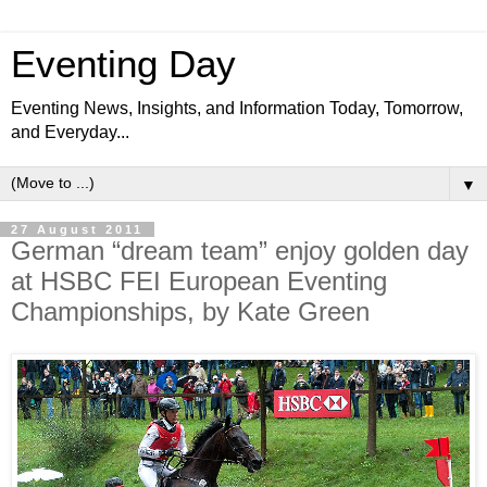
Eventing Day
Eventing News, Insights, and Information Today, Tomorrow,
and Everyday...
▼
27 August 2011
German “dream team” enjoy golden day
at HSBC FEI European Eventing
Championships, by Kate Green