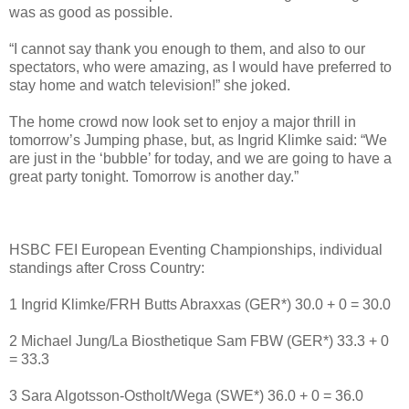
was as good as possible.
“I cannot say thank you enough to them, and also to our
spectators, who were amazing, as I would have preferred to
stay home and watch television!” she joked.
The home crowd now look set to enjoy a major thrill in
tomorrow’s Jumping phase, but, as Ingrid Klimke said: “We
are just in the ‘bubble’ for today, and we are going to have a
great party tonight. Tomorrow is another day.”
HSBC FEI European Eventing Championships, individual
standings after Cross Country:
1 Ingrid Klimke/FRH Butts Abraxxas (GER*) 30.0 + 0 = 30.0
2 Michael Jung/La Biosthetique Sam FBW (GER*) 33.3 + 0
= 33.3
3 Sara Algotsson-Ostholt/Wega (SWE*) 36.0 + 0 = 36.0