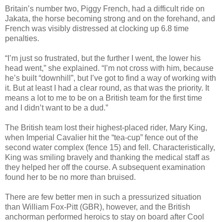
Britain’s number two, Piggy French, had a difficult ride on
Jakata, the horse becoming strong and on the forehand, and
French was visibly distressed at clocking up 6.8 time
penalties.
“I’m just so frustrated, but the further I went, the lower his
head went,” she explained. “I’m not cross with him, because
he’s built “downhill”, but I’ve got to find a way of working with
it. But at least I had a clear round, as that was the priority. It
means a lot to me to be on a British team for the first time
and I didn’t want to be a dud.”
The British team lost their highest-placed rider, Mary King,
when Imperial Cavalier hit the “tea-cup” fence out of the
second water complex (fence 15) and fell. Characteristically,
King was smiling bravely and thanking the medical staff as
they helped her off the course. A subsequent examination
found her to be no more than bruised.
There are few better men in such a pressurized situation
than William Fox-Pitt (GBR), however, and the British
anchorman performed heroics to stay on board after Cool