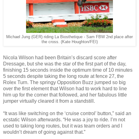
Michael Jung (GER) riding La Biosthetique - Sam FBW 2nd place after
the cross. (Kate Houghton/FEI)
Nicola Wilson had been Britain’s discard score after
Dressage, but she was the star of the first part of the day,
finishing 15 seconds inside the optimum time of 10 minutes
5 seconds despite taking the long route at fence 27, the
Rolex Turn. The springy Opposition Buzz jumped so big
over the first element that Wilson had to work hard to line
him up for the corner that followed, and her fabulous little
jumper virtually cleared it from a standstill.
“It was like switching on the ‘cruise control’ button,” said an
ecstatic Wilson afterwards. “He was a joy to ride. I’m not
used to taking long routes, but it was team orders and I
wouldn’t dream of going against that.”