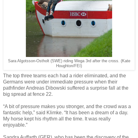
Sara Algotsson-Ostholt (SWE) riding Wega 3rd after the cross. (Kate
Houghton/FEI)
The top three teams each had a rider eliminated, and the
Germans were under immediate pressure when their
pathfinder Andreas Dibowski suffered a surprise fall at the
big spread at fence 22.
“A bit of pressure makes you stronger, and the crowd was a
fantastic help,” said Klimke. “It has been a dream of a day.
My horse kept his rhythm all the time. It was really
enjoyable.”
Sandra Auffarth (GER), who has been the discovery of the