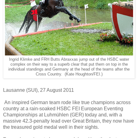
Ingrid Klimke and FRH Butts Abraxxas jump out of the HSBC water
complex on their way to a superb clear that put them on top in the
individual standings and Germany at the head of the teams after the
Cross Country. (Kate Houghton/FEI.)
Lausanne (SUI), 27 August 2011
An inspired German team rode like true champions across
country at a rain-soaked HSBC FEI European Eventing
Championships at Luhmühlen (GER) today and, with a
massive 42.3-penalty lead over Great Britain, they now have
the treasured gold medal well in their sights.