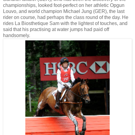
championships, looked foot-perfect on her athletic Opgun
Louvo, and world champion Michael Jung (GER), the last
rider on course, had perhaps the class round of the day. He
rides La Biosthetique Sam with the lightest of touches, and
said that his practising at water jumps had paid off
handsomely.