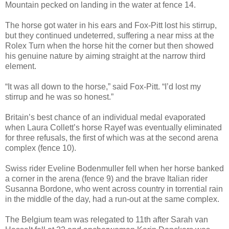
Mountain pecked on landing in the water at fence 14.
The horse got water in his ears and Fox-Pitt lost his stirrup,
but they continued undeterred, suffering a near miss at the
Rolex Turn when the horse hit the corner but then showed
his genuine nature by aiming straight at the narrow third
element.
“It was all down to the horse,” said Fox-Pitt. “I’d lost my
stirrup and he was so honest.”
Britain’s best chance of an individual medal evaporated
when Laura Collett’s horse Rayef was eventually eliminated
for three refusals, the first of which was at the second arena
complex (fence 10).
Swiss rider Eveline Bodenmuller fell when her horse banked
a corner in the arena (fence 9) and the brave Italian rider
Susanna Bordone, who went across country in torrential rain
in the middle of the day, had a run-out at the same complex.
The Belgium team was relegated to 11th after Sarah van