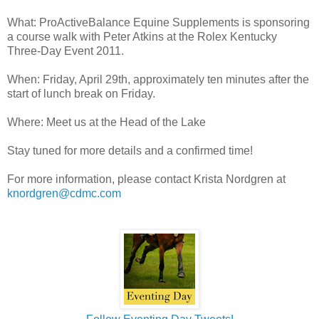
What: ProActiveBalance Equine Supplements is sponsoring
a course walk with Peter Atkins at the Rolex Kentucky
Three-Day Event 2011.
When: Friday, April 29th, approximately ten minutes after the
start of lunch break on Friday.
Where: Meet us at the Head of the Lake
Stay tuned for more details and a confirmed time!
For more information, please contact Krista Nordgren at
knordgren@cdmc.com