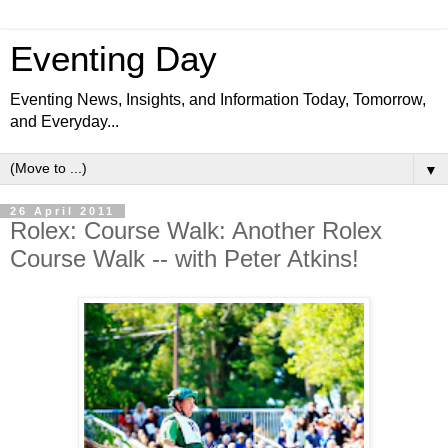
Eventing Day
Eventing News, Insights, and Information Today, Tomorrow,
and Everyday...
▼
26 April 2011
Rolex: Course Walk: Another Rolex
Course Walk -- with Peter Atkins!