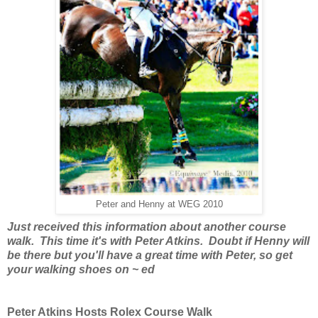
Peter and Henny at WEG 2010
Just received this information about another course
walk. This time it's with Peter Atkins. Doubt if Henny will
be there but you'll have a great time with Peter, so get
your walking shoes on ~ ed
Peter Atkins Hosts Rolex Course Walk