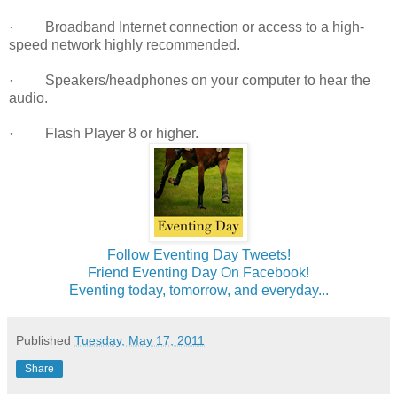
· Broadband Internet connection or access to a high-
speed network highly recommended.
· Speakers/headphones on your computer to hear the
audio.
· Flash Player 8 or higher.
Follow Eventing Day Tweets!
Friend Eventing Day On Facebook!
Eventing today, tomorrow, and everyday...
Published
Tuesday, May 17, 2011
Share