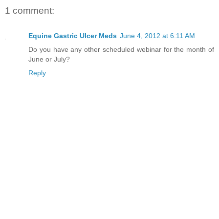
1 comment:
Equine Gastric Ulcer Meds
June 4, 2012 at 6:11 AM
Do you have any other scheduled webinar for the month of
June or July?
Reply