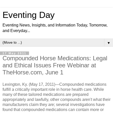
Eventing Day
Eventing News, Insights, and Information Today, Tomorrow,
and Everyday...
▼
17 May 2011
Compounded Horse Medications: Legal
and Ethical Issues Free Webinar at
TheHorse.com, June 1
Lexington, Ky. (May 17, 2011)—Compounded medications
fulfill a critically important role in horse health care. While
many of these tailored medications are prepared
appropriately and lawfully, other compounds aren't what their
manufacturers claim they are; several investigations have
found that compounded medications can contain more or