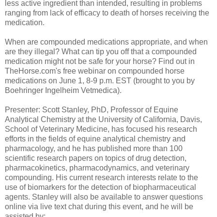
less active ingredient than intended, resulting in problems
ranging from lack of efficacy to death of horses receiving the
medication.
When are compounded medications appropriate, and when
are they illegal? What can tip you off that a compounded
medication might not be safe for your horse? Find out in
TheHorse.com's free webinar on compounded horse
medications on June 1, 8-9 p.m. EST (brought to you by
Boehringer Ingelheim Vetmedica).
Presenter: Scott Stanley, PhD, Professor of Equine
Analytical Chemistry at the University of California, Davis,
School of Veterinary Medicine, has focused his research
efforts in the fields of equine analytical chemistry and
pharmacology, and he has published more than 100
scientific research papers on topics of drug detection,
pharmacokinetics, pharmacodynamics, and veterinary
compounding. His current research interests relate to the
use of biomarkers for the detection of biopharmaceutical
agents. Stanley will also be available to answer questions
online via live text chat during this event, and he will be
assisted by: