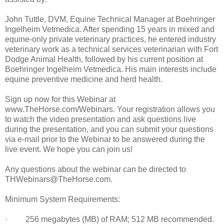
John Tuttle, DVM, Equine Technical Manager at Boehringer
Ingelheim Vetmedica. After spending 15 years in mixed and
equine-only private veterinary practices, he entered industry
veterinary work as a technical services veterinarian with Fort
Dodge Animal Health, followed by his current position at
Boehringer Ingelheim Vetmedica. His main interests include
equine preventive medicine and herd health.
Sign up now for this Webinar at
www.TheHorse.com/Webinars. Your registration allows you
to watch the video presentation and ask questions live
during the presentation, and you can submit your questions
via e-mail prior to the Webinar to be answered during the
live event. We hope you can join us!
Any questions about the webinar can be directed to
THWebinars@TheHorse.com.
Minimum System Requirements:
· 256 megabytes (MB) of RAM; 512 MB recommended.