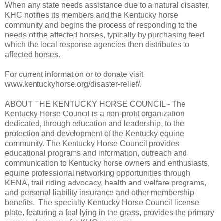
When any state needs assistance due to a natural disaster,
KHC notifies its members and the Kentucky horse
community and begins the process of responding to the
needs of the affected horses, typically by purchasing feed
which the local response agencies then distributes to
affected horses.
For current information or to donate visit
www.kentuckyhorse.org/disaster-relief/.
ABOUT THE KENTUCKY HORSE COUNCIL - The
Kentucky Horse Council is a non-profit organization
dedicated, through education and leadership, to the
protection and development of the Kentucky equine
community. The Kentucky Horse Council provides
educational programs and information, outreach and
communication to Kentucky horse owners and enthusiasts,
equine professional networking opportunities through
KENA, trail riding advocacy, health and welfare programs,
and personal liability insurance and other membership
benefits. The specialty Kentucky Horse Council license
plate, featuring a foal lying in the grass, provides the primary