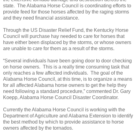
state. The Alabama Horse Council is coordinating efforts to
provide feed for those horses affected by the raging storms
and they need financial assistance.
Through the US Disaster Relief Fund, the Kentucky Horse
Council will purchase hay needed to care for horses that
have either been displaced by the storms, or whose owners
are unable to care for them as a result of the storms.
“Several individuals have been going door to door checking
on horse owners. This is a really time consuming task that
only reaches a few affected individuals. The goal of the
Alabama Horse Council, at this time, is to organize a means
for all affected Alabama horse owners to get the help they
need following a standard procedure,” commented Dr. Gary
Koepp, Alabama Horse Council Disaster Coordinator.
Currently the Alabama Horse Council is working with the
Department of Agriculture and Alabama Extension to identify
the best method by which to provide assistance to horse
owners affected by the tornados.