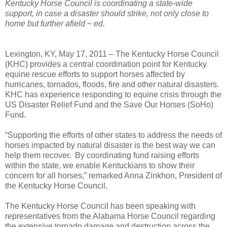
Kentucky Horse Council is coordinating a state-wide
support, in case a disaster should strike, not only close to
home but further afield ~ ed.
Lexington, KY, May 17, 2011 – The Kentucky Horse Council
(KHC) provides a central coordination point for Kentucky
equine rescue efforts to support horses affected by
hurricanes, tornados, floods, fire and other natural disasters.
KHC has experience responding to equine crisis through the
US Disaster Relief Fund and the Save Our Horses (SoHo)
Fund.
“Supporting the efforts of other states to address the needs of
horses impacted by natural disaster is the best way we can
help them recover. By coordinating fund raising efforts
within the state, we enable Kentuckians to show their
concern for all horses,” remarked Anna Zinkhon, President of
the Kentucky Horse Council.
The Kentucky Horse Council has been speaking with
representatives from the Alabama Horse Council regarding
the extensive tornado damage and destruction across the