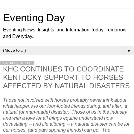
Eventing Day
Eventing News, Insights, and Information Today, Tomorrow,
and Everyday...
▼
17 May 2011
KHC CONTINUES TO COORDINATE
KENTUCKY SUPPORT TO HORSES
AFFECTED BY NATURAL DISASTERS
Those not involved with horses probably never think about
what happens to our four-footed friends during, and after, a
natural (or man-made) disaster
.
Those of us in the industry
and with a love for all things equine understand how
devastating -- and life altering -- a natural disaster can be for
our horses, (and paw sporting friends) can be. The