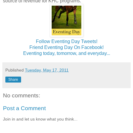
source of revenue for KHC programs.
Follow Eventing Day Tweets!
Friend Eventing Day On Facebook!
Eventing today, tomorrow, and everyday...
Published
Tuesday, May 17, 2011
Share
No comments:
Post a Comment
Join in and let us know what you think...